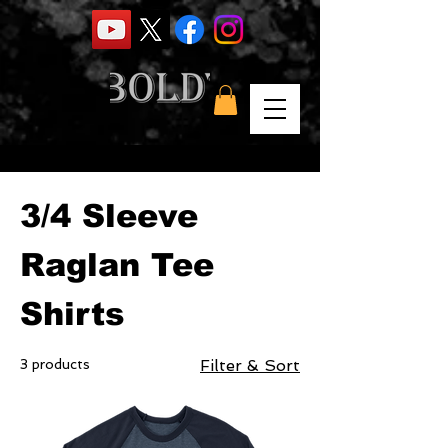
Home
3/4 Sleeve Raglan Tee Shirts
3/4 Sleeve
Raglan Tee
Shirts
3 products
Filter & Sort