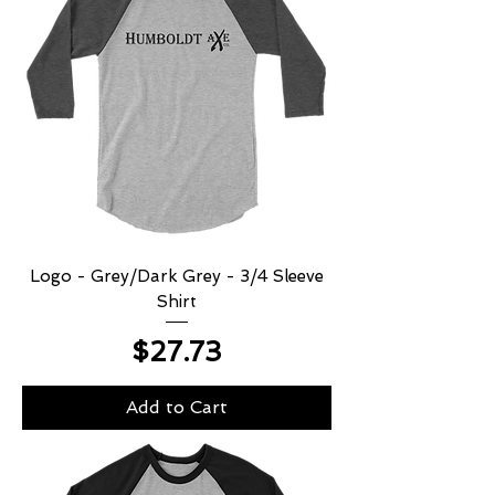
Logo - Grey/Dark Grey - 3/4 Sleeve
Shirt
Price
$27.73
Add to Cart