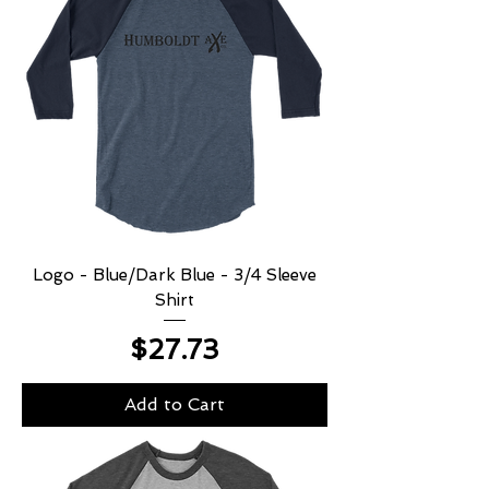
Logo - Blue/Dark Blue - 3/4 Sleeve
Shirt
Price
$27.73
Add to Cart