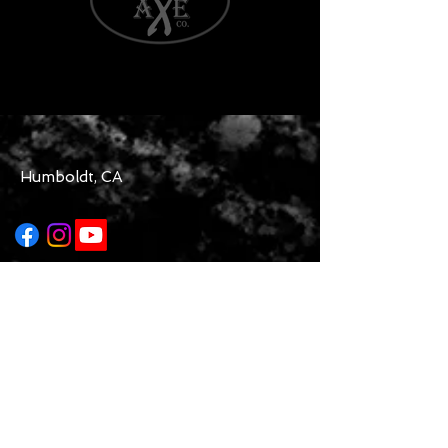
Humboldt, CA