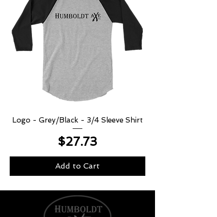
Logo - Grey/Black - 3/4 Sleeve Shirt
Price
$27.73
Add to Cart