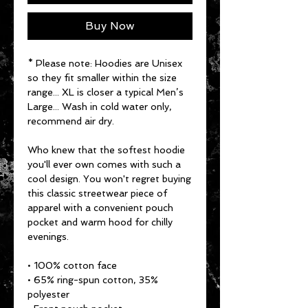
Buy Now
* Please note: Hoodies are Unisex 
so they fit smaller within the size 
range... XL is closer a typical Men’s 
Large... Wash in cold water only, 
recommend air dry.
Who knew that the softest hoodie 
you'll ever own comes with such a 
cool design. You won't regret buying 
this classic streetwear piece of 
apparel with a convenient pouch 
pocket and warm hood for chilly 
evenings.
• 100% cotton face
• 65% ring-spun cotton, 35% 
polyester