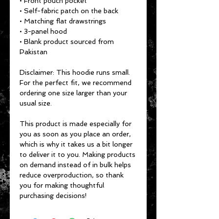
• Front pouch pocket
• Self-fabric patch on the back
• Matching flat drawstrings
• 3-panel hood
• Blank product sourced from 
Pakistan
Disclaimer: This hoodie runs small. 
For the perfect fit, we recommend 
ordering one size larger than your 
usual size.
This product is made especially for 
you as soon as you place an order, 
which is why it takes us a bit longer 
to deliver it to you. Making products 
on demand instead of in bulk helps 
reduce overproduction, so thank 
you for making thoughtful 
purchasing decisions!