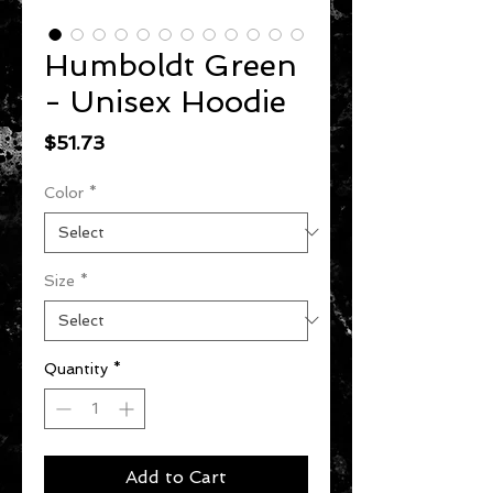
Humboldt Green
- Unisex Hoodie
Price
$51.73
Color
*
Size
*
Quantity
*
Add to Cart