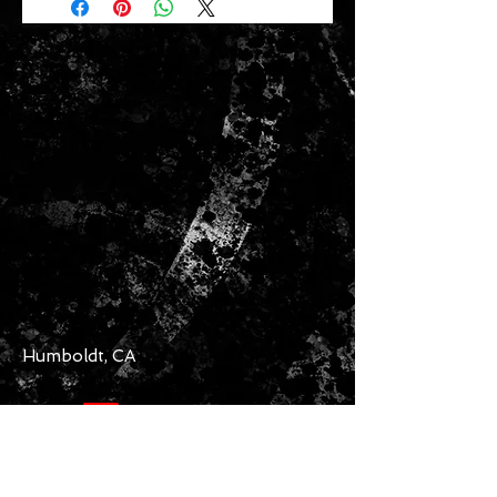
Humboldt, CA