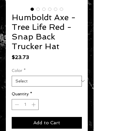
Humboldt Axe -
Tree Life Red -
Snap Back
Trucker Hat
Price
$23.73
Color
*
Quantity
*
Add to Cart