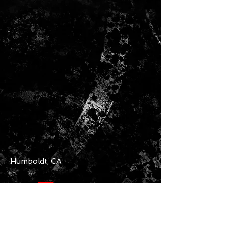
Humboldt, CA