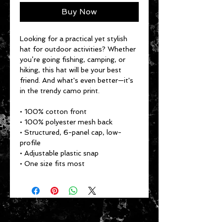
Buy Now
Looking for a practical yet stylish 
hat for outdoor activities? Whether 
you’re going fishing, camping, or 
hiking, this hat will be your best 
friend. And what's even better—it's 
in the trendy camo print.
• 100% cotton front
• 100% polyester mesh back
• Structured, 6-panel cap, low-
profile
• Adjustable plastic snap
• One size fits most