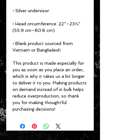
• Head circumference: 22”–23⅞” 
• Blank product sourced from 
Vietnam or Bangladesh
This product is made especially for 
you as soon as you place an order, 
which is why it takes us a bit longer 
to deliver it to you. Making products 
on demand instead of in bulk helps 
reduce overproduction, so thank 
you for making thoughtful 
purchasing decisions!