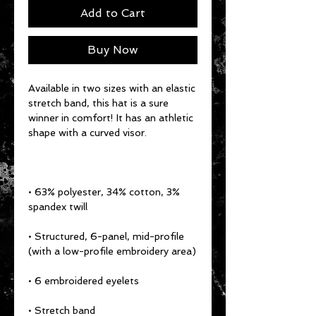
Add to Cart
Buy Now
Available in two sizes with an elastic 
stretch band, this hat is a sure 
winner in comfort! It has an athletic 
• 63% polyester, 34% cotton, 3% 
• Structured, 6-panel, mid-profile 