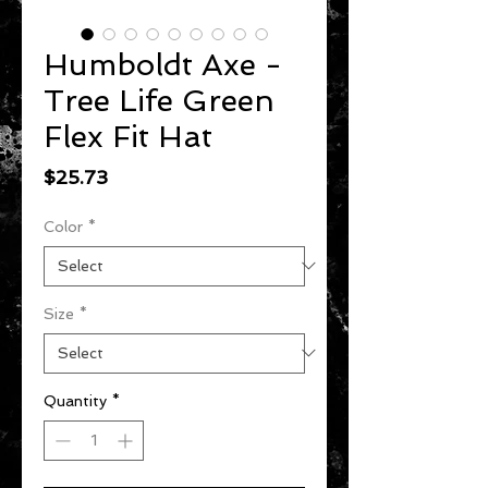
Humboldt Axe -
Tree Life Green
Flex Fit Hat
Price
$25.73
Color
*
Size
*
Quantity
*