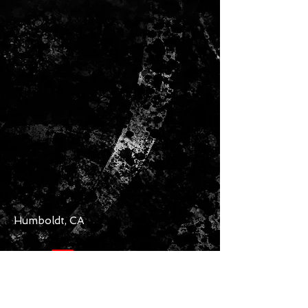
Humboldt, CA